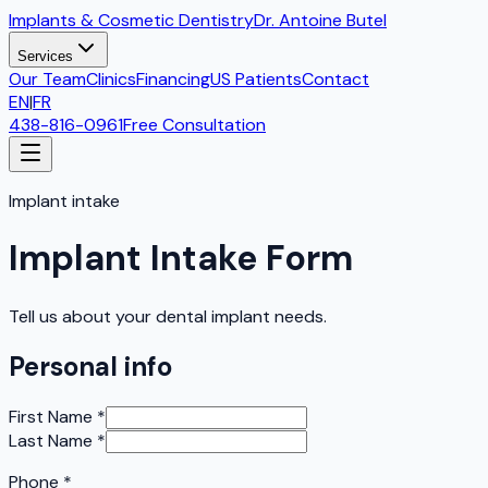
Implants & Cosmetic Dentistry
Dr. Antoine Butel
Services
Our Team
Clinics
Financing
US Patients
Contact
EN
|
FR
438-816-0961
Free Consultation
Implant intake
Implant Intake Form
Tell us about your dental implant needs.
Personal info
First Name
*
Last Name
*
Phone
*