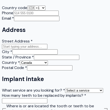
Country code
Phone
Email
*
Address
Street Address
*
City
*
State / Province
*
Country
*
Postal Code
*
Implant intake
What service are you looking for?
*
How many teeth to be replaced by implants?
*
Where is or are located the tooth or teeth to be