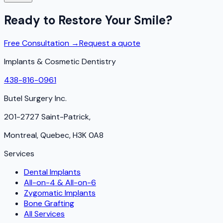
Ready to Restore Your Smile?
Free Consultation →
Request a quote
Implants & Cosmetic Dentistry
438-816-0961
Butel Surgery Inc.
201-2727 Saint-Patrick,
Montreal, Quebec, H3K 0A8
Services
Dental Implants
All-on-4 & All-on-6
Zygomatic Implants
Bone Grafting
All Services