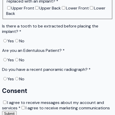
replaced with an implant?
*
Upper Front
Upper Back
Lower Front
Lower
Back
Is there a tooth to be extracted before placing the
implant?
*
Yes
No
Are you an Edentulous Patient?
*
Yes
No
Do you have a recent panoramic radiograph?
*
Yes
No
Consent
I agree to receive messages about my account and
services
*
I agree to receive marketing communications
Submit