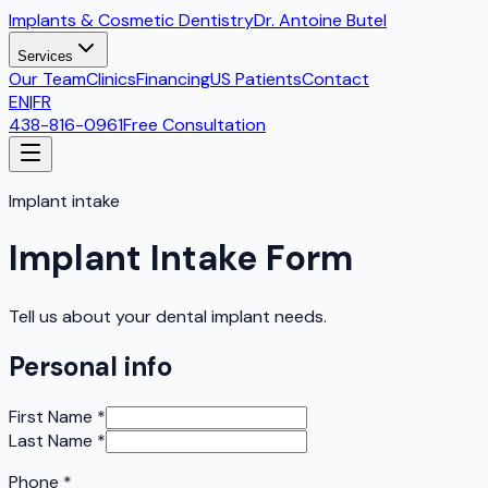
Implants & Cosmetic Dentistry
Dr. Antoine Butel
Services
Our Team
Clinics
Financing
US Patients
Contact
EN
|
FR
438-816-0961
Free Consultation
Implant intake
Implant Intake Form
Tell us about your dental implant needs.
Personal info
First Name
*
Last Name
*
Phone
*