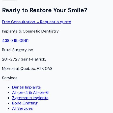
Ready to Restore Your Smile?
Free Consultation →
Request a quote
Implants & Cosmetic Dentistry
438-816-0961
Butel Surgery Inc.
201-2727 Saint-Patrick,
Montreal, Quebec, H3K 0A8
Services
Dental Implants
All-on-4 & All-on-6
Zygomatic Implants
Bone Grafting
All Services