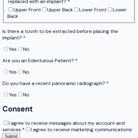
replaced with an implant?
*
Upper Front
Upper Back
Lower Front
Lower
Back
Is there a tooth to be extracted before placing the
implant?
*
Yes
No
Are you an Edentulous Patient?
*
Yes
No
Do you have a recent panoramic radiograph?
*
Yes
No
Consent
I agree to receive messages about my account and
services
*
I agree to receive marketing communications
Submit