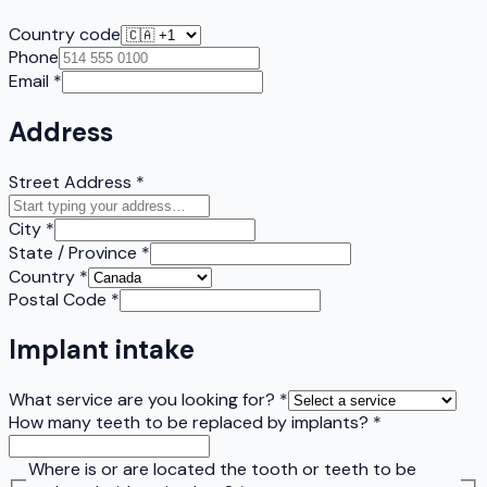
Country code
Phone
Email
*
Address
Street Address
*
City
*
State / Province
*
Country
*
Postal Code
*
Implant intake
What service are you looking for?
*
How many teeth to be replaced by implants?
*
Where is or are located the tooth or teeth to be