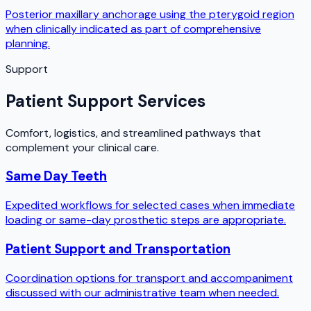
Posterior maxillary anchorage using the pterygoid region
when clinically indicated as part of comprehensive
planning.
Support
Patient Support Services
Comfort, logistics, and streamlined pathways that
complement your clinical care.
Same Day Teeth
Expedited workflows for selected cases when immediate
loading or same-day prosthetic steps are appropriate.
Patient Support and Transportation
Coordination options for transport and accompaniment
discussed with our administrative team when needed.