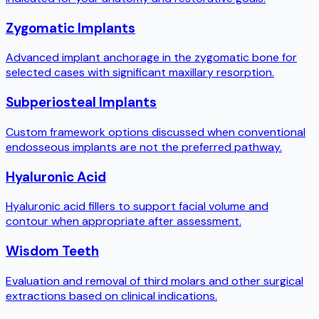
Zygomatic Implants
Advanced implant anchorage in the zygomatic bone for
selected cases with significant maxillary resorption.
Subperiosteal Implants
Custom framework options discussed when conventional
endosseous implants are not the preferred pathway.
Hyaluronic Acid
Hyaluronic acid fillers to support facial volume and
contour when appropriate after assessment.
Wisdom Teeth
Evaluation and removal of third molars and other surgical
extractions based on clinical indications.