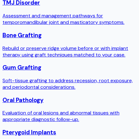
TMJ Disorder
Assessment and management pathways for
temporomandibular joint and masticatory symptoms.
Bone Grafting
Rebuild or preserve ridge volume before or with implant
therapy using graft techniques matched to your case.
Gum Grafting
Soft-tissue grafting to address recession, root exposure,
and periodontal considerations.
Oral Pathology
Evaluation of oral lesions and abnormal tissues with
appropriate diagnostic follow-up.
Pterygoid Implants