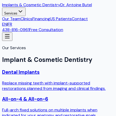
Implants & Cosmetic Dentistry
Dr. Antoine Butel
Services
Our Team
Clinics
Financing
US Patients
Contact
EN
|
FR
438-816-0961
Free Consultation
Our Services
Implant & Cosmetic Dentistry
Dental Implants
Replace missing teeth with implant-supported
restorations planned from imaging and clinical findings.
All-on-4 & All-on-6
Full-arch fixed solutions on multiple implants when
indicated for your anatomy and restorative goals.