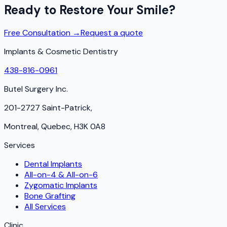
Ready to Restore Your Smile?
Free Consultation →
Request a quote
Implants & Cosmetic Dentistry
438-816-0961
Butel Surgery Inc.
201-2727 Saint-Patrick,
Montreal, Quebec, H3K 0A8
Services
Dental Implants
All-on-4 & All-on-6
Zygomatic Implants
Bone Grafting
All Services
Clinic