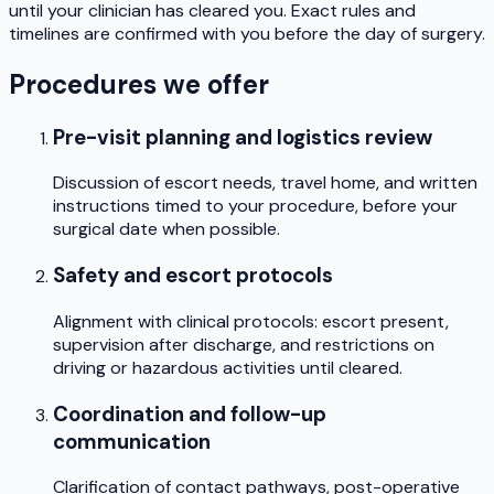
until your clinician has cleared you. Exact rules and
timelines are confirmed with you before the day of surgery.
Procedures we offer
Pre-visit planning and logistics review
Discussion of escort needs, travel home, and written
instructions timed to your procedure, before your
surgical date when possible.
Safety and escort protocols
Alignment with clinical protocols: escort present,
supervision after discharge, and restrictions on
driving or hazardous activities until cleared.
Coordination and follow-up
communication
Clarification of contact pathways, post-operative