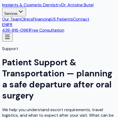
Implants & Cosmetic Dentistry
Dr. Antoine Butel
Services
Our Team
Clinics
Financing
US Patients
Contact
EN
|
FR
438-816-0961
Free Consultation
Support
Patient Support &
Transportation — planning
a safe departure after oral
surgery
We help you understand escort requirements, travel
logistics, and what to expect after your visit. What can be