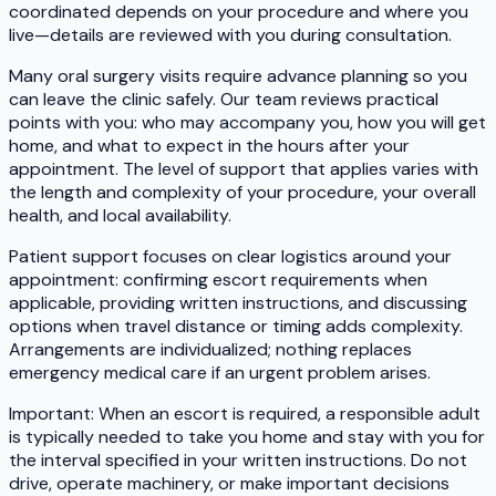
coordinated depends on your procedure and where you
live—details are reviewed with you during consultation.
Many oral surgery visits require advance planning so you
can leave the clinic safely. Our team reviews practical
points with you: who may accompany you, how you will get
home, and what to expect in the hours after your
appointment. The level of support that applies varies with
the length and complexity of your procedure, your overall
health, and local availability.
Patient support focuses on clear logistics around your
appointment: confirming escort requirements when
applicable, providing written instructions, and discussing
options when travel distance or timing adds complexity.
Arrangements are individualized; nothing replaces
emergency medical care if an urgent problem arises.
Important: When an escort is required, a responsible adult
is typically needed to take you home and stay with you for
the interval specified in your written instructions. Do not
drive, operate machinery, or make important decisions