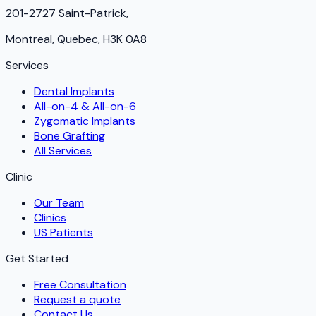
201-2727 Saint-Patrick,
Montreal, Quebec, H3K 0A8
Services
Dental Implants
All-on-4 & All-on-6
Zygomatic Implants
Bone Grafting
All Services
Clinic
Our Team
Clinics
US Patients
Get Started
Free Consultation
Request a quote
Contact Us