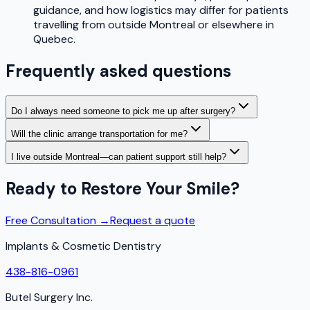
guidance, and how logistics may differ for patients
travelling from outside Montreal or elsewhere in
Quebec.
Frequently asked questions
Do I always need someone to pick me up after surgery?
Will the clinic arrange transportation for me?
I live outside Montreal—can patient support still help?
Ready to Restore Your Smile?
Free Consultation →
Request a quote
Implants & Cosmetic Dentistry
438-816-0961
Butel Surgery Inc.