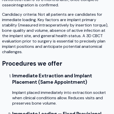
osseointegration is confirmed.
Candidacy criteria: Not all patients are candidates for
immediate loading. Key factors are implant primary
stability (measured intraoperatively by insertion torque),
bone quality and volume, absence of active infection at
the implant site, and general health status. A 3D CBCT
evaluation prior to surgery is essential to precisely plan
implant positions and anticipate potential anatomical
challenges.
Procedures we offer
Immediate Extraction and Implant
Placement (Same Appointment)
Implant placed immediately into extraction socket
when clinical conditions allow. Reduces visits and
preserves bone volume.
Immediate Loading — Fixed Provisional