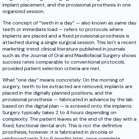
implant placement, and the provisional prosthesis in one
organized session.
The concept of “teeth in a day” — also known as same day
teeth or immediate load — refers to protocols where
implants are placed and a fixed provisional prosthesis is
attached during a single surgical session. This isn't a recent
marketing trend: clinical literature published in journals
such as the Journal of Oral and Maxillofacial Surgery shows
success rates comparable to conventional protocols,
provided patient selection criteria are met.
What “one day” means concretely: On the morning of
surgery, teeth to be extracted are removed, implants are
placed in the digitally planned positions, and the
provisional prosthesis — fabricated in advance by the lab
based on the digital plan — is screwed onto the implants.
Surgery typically takes 2 to 4 hours depending on
complexity. The patient leaves at the end of the day with a
fixed, functional dental arch. This is not the definitive
prosthesis, however: it is fabricated in zirconia or
reinforced resin 3 to 6 months later, once complete