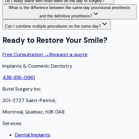
Do I really leave with fixed teeth on the day of surgery?
What is the difference between the same-day provisional prosthesis
and the definitive prosthesis?
Can I combine multiple procedures on the same day?
Ready to Restore Your Smile?
Free Consultation →
Request a quote
Implants & Cosmetic Dentistry
438-816-0961
Butel Surgery Inc.
201-2727 Saint-Patrick,
Montreal, Quebec, H3K 0A8
Services
Dental Implants