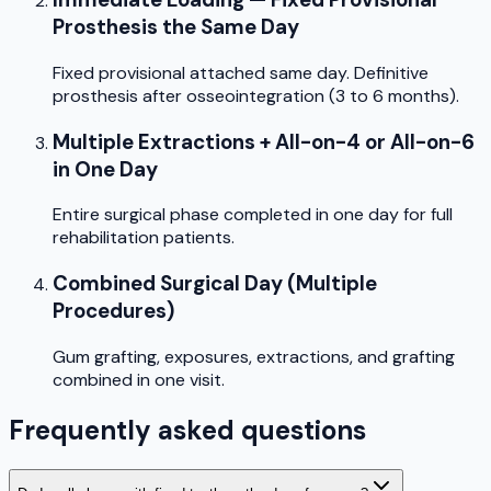
Prosthesis the Same Day
Fixed provisional attached same day. Definitive
prosthesis after osseointegration (3 to 6 months).
Multiple Extractions + All-on-4 or All-on-6
in One Day
Entire surgical phase completed in one day for full
rehabilitation patients.
Combined Surgical Day (Multiple
Procedures)
Gum grafting, exposures, extractions, and grafting
combined in one visit.
Frequently asked questions