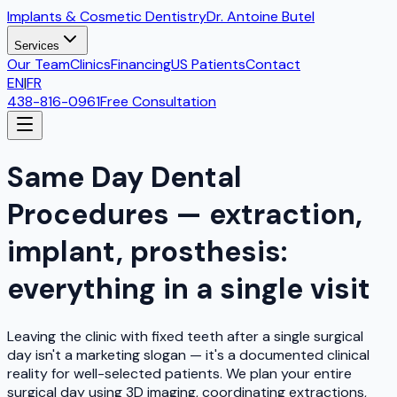
Implants & Cosmetic Dentistry
Dr. Antoine Butel
Services
Our Team
Clinics
Financing
US Patients
Contact
EN
|
FR
438-816-0961
Free Consultation
Same Day Dental
Procedures — extraction,
implant, prosthesis:
everything in a single visit
Leaving the clinic with fixed teeth after a single surgical
day isn't a marketing slogan — it's a documented clinical
reality for well-selected patients. We plan your entire
surgical day using 3D imaging, coordinating extractions,