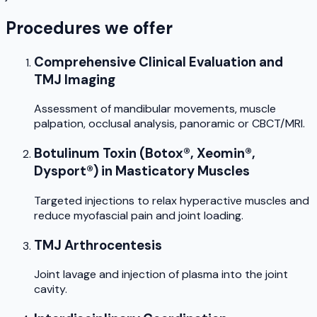
Procedures we offer
Comprehensive Clinical Evaluation and
TMJ Imaging
Assessment of mandibular movements, muscle
palpation, occlusal analysis, panoramic or CBCT/MRI.
Botulinum Toxin (Botox®, Xeomin®,
Dysport®) in Masticatory Muscles
Targeted injections to relax hyperactive muscles and
reduce myofascial pain and joint loading.
TMJ Arthrocentesis
Joint lavage and injection of plasma into the joint
cavity.