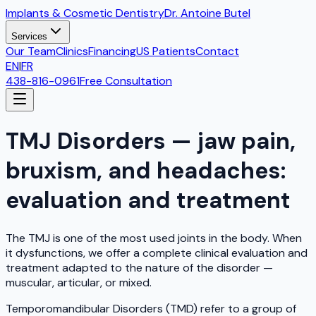
Implants & Cosmetic Dentistry
Dr. Antoine Butel
Services
Our Team
Clinics
Financing
US Patients
Contact
EN
|
FR
438-816-0961
Free Consultation
TMJ Disorders — jaw pain,
bruxism, and headaches:
evaluation and treatment
The TMJ is one of the most used joints in the body. When
it dysfunctions, we offer a complete clinical evaluation and
treatment adapted to the nature of the disorder —
muscular, articular, or mixed.
Temporomandibular Disorders (TMD) refer to a group of