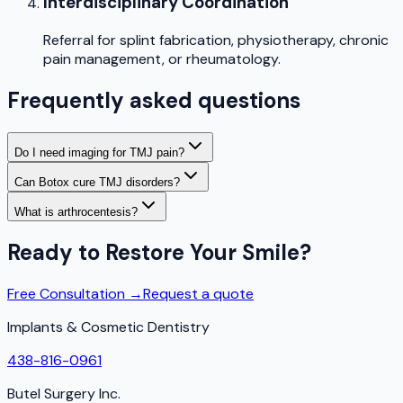
Interdisciplinary Coordination
Referral for splint fabrication, physiotherapy, chronic
pain management, or rheumatology.
Frequently asked questions
Do I need imaging for TMJ pain?
Can Botox cure TMJ disorders?
What is arthrocentesis?
Ready to Restore Your Smile?
Free Consultation →
Request a quote
Implants & Cosmetic Dentistry
438-816-0961
Butel Surgery Inc.