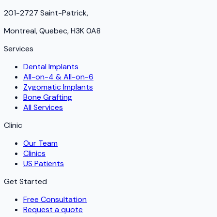
201-2727 Saint-Patrick,
Montreal, Quebec, H3K 0A8
Services
Dental Implants
All-on-4 & All-on-6
Zygomatic Implants
Bone Grafting
All Services
Clinic
Our Team
Clinics
US Patients
Get Started
Free Consultation
Request a quote