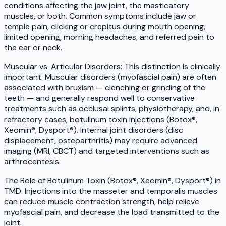
conditions affecting the jaw joint, the masticatory
muscles, or both. Common symptoms include jaw or
temple pain, clicking or crepitus during mouth opening,
limited opening, morning headaches, and referred pain to
the ear or neck.
Muscular vs. Articular Disorders: This distinction is clinically
important. Muscular disorders (myofascial pain) are often
associated with bruxism — clenching or grinding of the
teeth — and generally respond well to conservative
treatments such as occlusal splints, physiotherapy, and, in
refractory cases, botulinum toxin injections (Botox®,
Xeomin®, Dysport®). Internal joint disorders (disc
displacement, osteoarthritis) may require advanced
imaging (MRI, CBCT) and targeted interventions such as
arthrocentesis.
The Role of Botulinum Toxin (Botox®, Xeomin®, Dysport®) in
TMD: Injections into the masseter and temporalis muscles
can reduce muscle contraction strength, help relieve
myofascial pain, and decrease the load transmitted to the
joint.